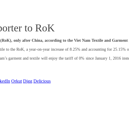
porter to RoK
 (RoK), only after China, according to the Viet Nam Textile and Garment 
le to the RoK, a year-on-year increase of 8.25% and accounting for 25.15% of
 garment and textile will enjoy the tariff of 0% since January 1, 2016 instea
kedIn
Orkut
Digg
Delicious