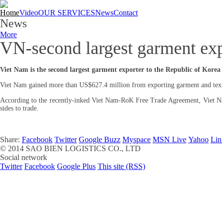
Home
Video
OUR SERVICES
News
Contact
News
More
VN-second largest garment ex
Viet Nam is the second largest garment exporter to the Republic of Korea
Viet Nam gained more than US$627.4 million from exporting garment and texti
According to the recently-inked Viet Nam-RoK Free Trade Agreement, Viet Nam’s
sides to trade.
Share:
Facebook
Twitter
Google Buzz
Myspace
MSN Live
Yahoo
Lin
© 2014
SAO BIEN LOGISTICS CO., LTD
Social network
Twitter
Facebook
Google Plus
This site (RSS)