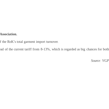
Association.
 the RoK’s total garment import turnover.
d of the current tariff from 8-13%, which is regarded as big chances for both
Source: VGP